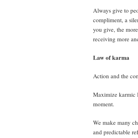
Always give to peop
compliment, a silen
you give, the more 
receiving more and
Law of karma
Action and the con
Maximize karmic l
moment.
We make many choi
and predictable re