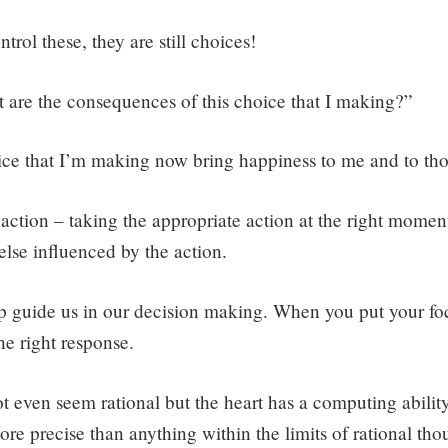
trol these, they are still choices!
 are the consequences of this choice that I making?”
oice that I’m making now bring happiness to me and to t
action – taking the appropriate action at the right moment
lse influenced by the action.
p guide us in our decision making. When you put your focu
he right response.
t even seem rational but the heart has a computing ability
re precise than anything within the limits of rational tho