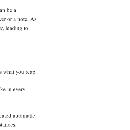
can be a
wer or a note. As
w, leading to
s what you reap.
ke in every
eated automatic
stances.