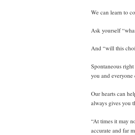
We can learn to con
Ask yourself “what
And “will this ch
Spontaneous right 
you and everyone e
Our hearts can hel
always gives you t
“At times it may no
accurate and far mo