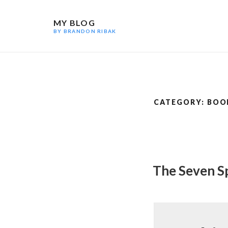
Skip
to
MY BLOG
content
BY BRANDON RIBAK
CATEGORY:
BOO
The Seven S
POSTED
ON