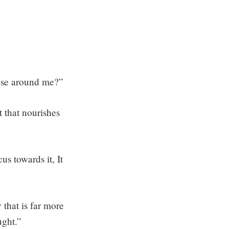
hose around me?”
 that nourishes
s towards it, It
 that is far more
ught.”