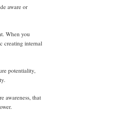
ade aware or
ent. When you
c creating internal
re potentiality,
ty.
ure awareness, that
power.