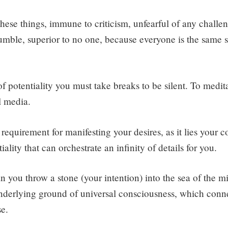
 these things, immune to criticism, unfearful of any challe
mble, superior to no one, because everyone is the same sel
f potentiality you must take breaks to be silent. To medita
l media.
st requirement for manifesting your desires, as it lies your 
iality that can orchestrate an infinity of details for you.
an you throw a stone (your intention) into the sea of the 
underlying ground of universal consciousness, which conn
se.