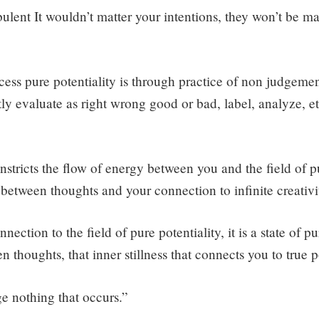
rbulent It wouldn’t matter your intentions, they won’t be m
ess pure potentiality is through practice of non judgem
ly evaluate as right wrong good or bad, label, analyze, et
stricts the flow of energy between you and the field of pu
between thoughts and your connection to infinite creativi
nection to the field of pure potentiality, it is a state of p
n thoughts, that inner stillness that connects you to true 
ge nothing that occurs.”