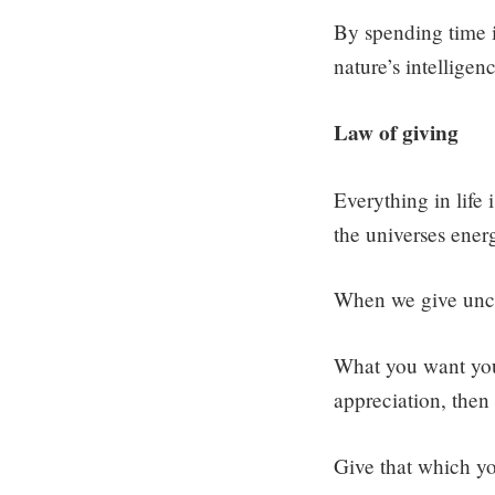
By spending time in
nature’s intelligen
Law of giving
Everything in life
the universes ener
When we give uncon
What you want you c
appreciation, then 
Give that which y