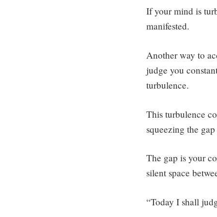
If your mind is tu
manifested.
Another way to acc
judge you constant
turbulence.
This turbulence con
squeezing the gap 
The gap is your con
silent space betwee
“Today I shall jud