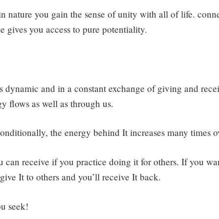
 nature you gain the sense of unity with all of life. conn
ce gives you access to pure potentiality.
 is dynamic and in a constant exchange of giving and recei
gy flows as well as through us.
ditionally, the energy behind It increases many times o
an receive if you practice doing it for others. If you wan
give It to others and you’ll receive It back.
ou seek!