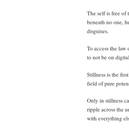
The self is free of
beneath no one, hu
disguises.
To access the law o
to not be on digita
Stillness is the fir
field of pure potent
Only in stillness c
ripple across the 
with everything el