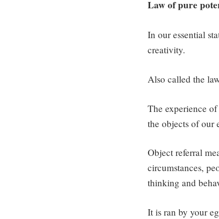
Law of pure poten
In our essential sta
creativity.
Also called the law
The experience of t
the objects of our
Object referral mea
circumstances, peo
thinking and behavi
It is ran by your e