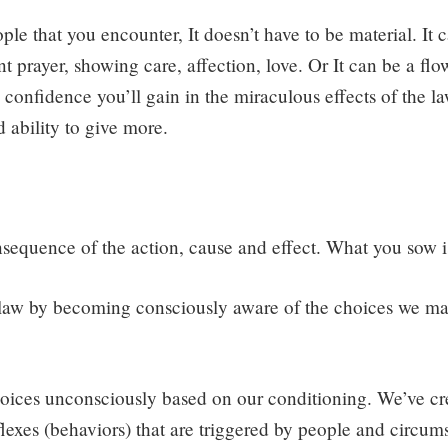
le that you encounter, It doesn’t have to be material. It 
t prayer, showing care, affection, love. Or It can be a flo
confidence you’ll gain in the miraculous effects of the la
 ability to give more.
sequence of the action, cause and effect. What you sow i
aw by becoming consciously aware of the choices we ma
ces unconsciously based on our conditioning. We’ve cr
flexes (behaviors) that are triggered by people and circum