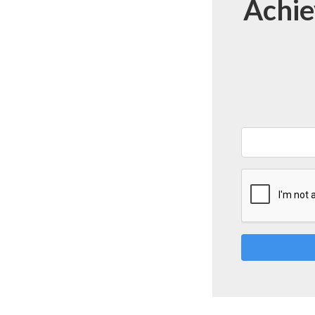
Achie