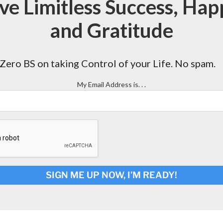
ve Limitless Success, Hap
and Gratitude
Zero BS on taking Control of your Life. No spam.
My Email Address is. . .