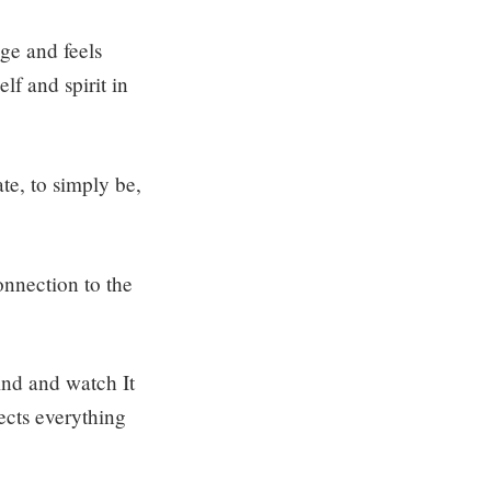
nge and feels
f and spirit in
te, to simply be,
connection to the
mind and watch It
ects everything