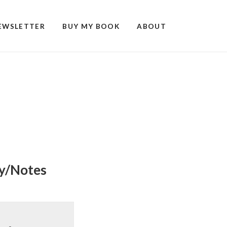
EWSLETTER
BUY MY BOOK
ABOUT
ry/Notes