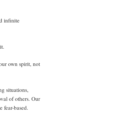
d infinite
it.
our own spirit, not
g situations,
val of others. Our
re fear-based.