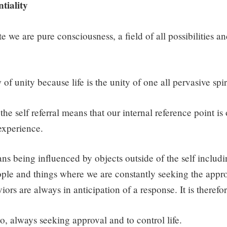
tiality
te we are pure consciousness, a field of all possibilities an
 of unity because life is the unity of one all pervasive spir
he self referral means that our internal reference point is 
 experience.
ns being influenced by objects outside of the self includin
ple and things where we are constantly seeking the appro
ors are always in anticipation of a response. It is therefo
go, always seeking approval and to control life.