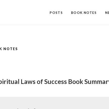
POSTS
BOOK NOTES
N
K NOTES
piritual Laws of Success Book Summa