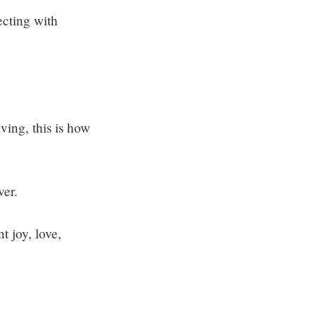
ecting with
ving, this is how
ver.
t joy, love,