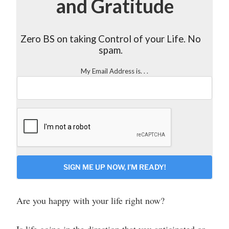
and Gratitude
Zero BS on taking Control of your Life. No
spam.
My Email Address is. . .
CAPTCHA
Are you happy with your life right now?