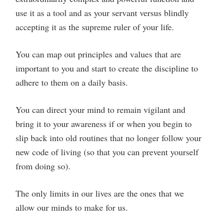
use it as a tool and as your servant versus blindly
accepting it as the supreme ruler of your life.
You can map out principles and values that are
important to you and start to create the discipline to
adhere to them on a daily basis.
You can direct your mind to remain vigilant and
bring it to your awareness if or when you begin to
slip back into old routines that no longer follow your
new code of living (so that you can prevent yourself
from doing so).
The only limits in our lives are the ones that we
allow our minds to make for us.