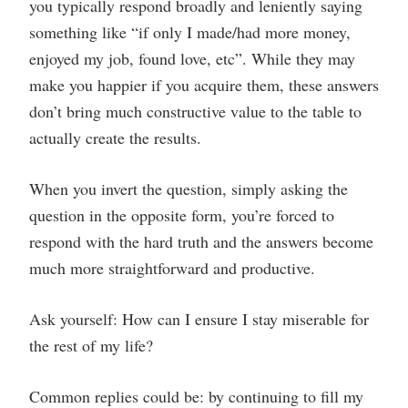
you typically respond broadly and leniently saying
something like “if only I made/had more money,
enjoyed my job, found love, etc”. While they may
make you happier if you acquire them, these answers
don’t bring much constructive value to the table to
actually create the results.
When you invert the question, simply asking the
question in the opposite form, you’re forced to
respond with the hard truth and the answers become
much more straightforward and productive.
Ask yourself: How can I ensure I stay miserable for
the rest of my life?
Common replies could be: by continuing to fill my