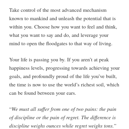
Take control of the most advanced mechanism
known to mankind and unleash the potential that is
within you. Choose how you want to feel and think,
what you want to say and do, and leverage your
mind to open the floodgates to that way of living.
Your life is passing you by. If you aren’t at peak
happiness levels, progressing towards achieving your
goals, and profoundly proud of the life you’ve built,
the time is now to use the world’s richest soil, which
can be found between your ears.
“
We must all suffer from one of two pains: the pain
of discipline or the pain of regret. The difference is
discipline weighs ounces while regret weighs tons.
”