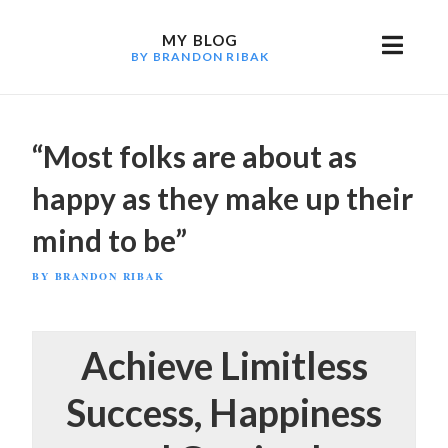
Skip
to
MY BLOG
BY BRANDON RIBAK
content
“Most folks are about as
happy as they make up their
mind to be”
POSTED
BY
BRANDON RIBAK
ON
Achieve Limitless
Success, Happiness