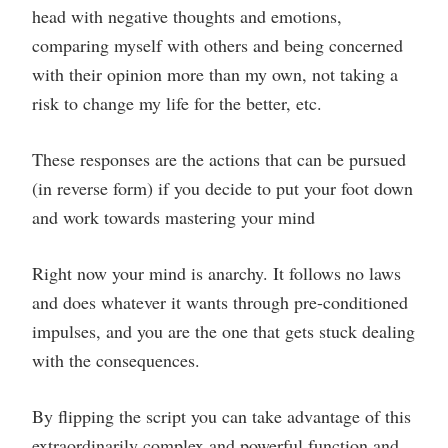
head with negative thoughts and emotions,
comparing myself with others and being concerned
with their opinion more than my own, not taking a
risk to change my life for the better, etc.
These responses are the actions that can be pursued
(in reverse form) if you decide to put your foot down
and work towards mastering your mind
Right now your mind is anarchy. It follows no laws
and does whatever it wants through pre-conditioned
impulses, and you are the one that gets stuck dealing
with the consequences.
By flipping the script you can take advantage of this
extraordinarily complex and powerful function and