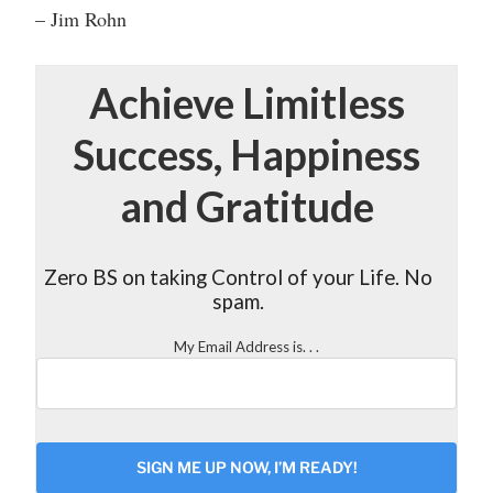
– Jim Rohn
Achieve Limitless
Success, Happiness
and Gratitude
Zero BS on taking Control of your Life. No
spam.
My Email Address is. . .
CAPTCHA