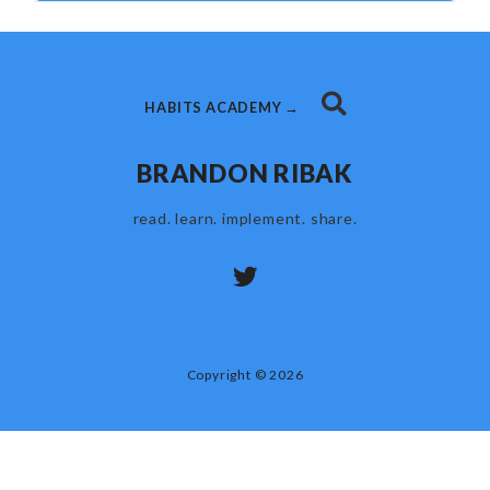
HABITS ACADEMY →
BRANDON RIBAK
read. learn. implement. share.
Copyright © 2026