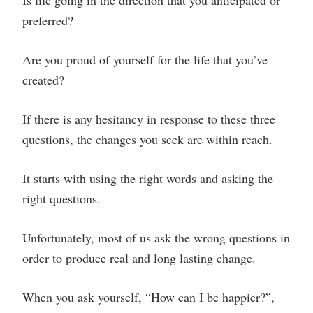
Is life going in the direction that you anticipated or
preferred?
Are you proud of yourself for the life that you’ve
created?
If there is any hesitancy in response to these three
questions, the changes you seek are within reach.
It starts with using the right words and asking the
right questions.
Unfortunately, most of us ask the wrong questions in
order to produce real and long lasting change.
When you ask yourself, “How can I be happier?”,