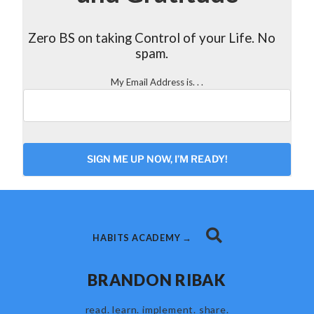
Zero BS on taking Control of your Life. No
spam.
My Email Address is. . .
CAPTCHA
HABITS ACADEMY →
BRANDON RIBAK
read. learn. implement. share.