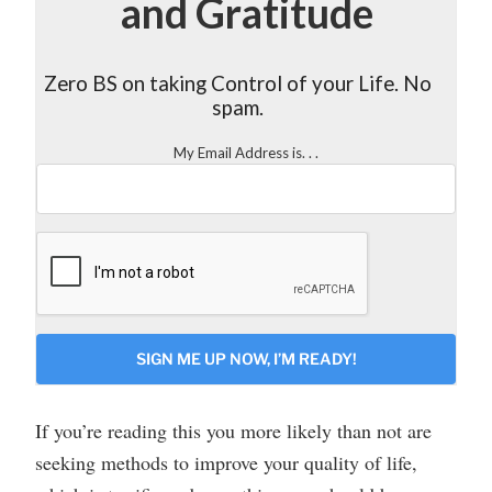
and Gratitude
Zero BS on taking Control of your Life. No
spam.
My Email Address is. . .
CAPTCHA
If you’re reading this you more likely than not are
seeking methods to improve your quality of life,