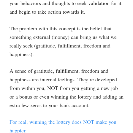
your behaviors and thoughts to seek validation for it
and begin to take action towards it.
The problem with this concept is the belief that
something external (money) can bring us what we
really seek (gratitude, fulfillment, freedom and
happiness).
A sense of gratitude, fulfillment, freedom and
happiness are internal feelings. They’re developed
from within you, NOT from you getting a new job
or a bonus or even winning the lottery and adding an
extra few zeros to your bank account.
For real, winning the lottery does NOT make you
happier.