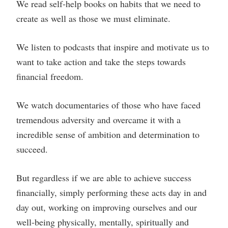
We read self-help books on habits that we need to
create as well as those we must eliminate.
We listen to podcasts that inspire and motivate us to
want to take action and take the steps towards
financial freedom.
We watch documentaries of those who have faced
tremendous adversity and overcame it with a
incredible sense of ambition and determination to
succeed.
But regardless if we are able to achieve success
financially, simply performing these acts day in and
day out, working on improving ourselves and our
well-being physically, mentally, spiritually and