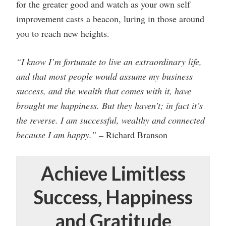
for the greater good and watch as your own self
improvement casts a beacon, luring in those around
you to reach new heights.
“I know I’m fortunate to live an extraordinary life,
and that most people would assume my business
success, and the wealth that comes with it, have
brought me happiness. But they haven’t; in fact it’s
the reverse. I am successful, wealthy and connected
because I am happy.” –
Richard Branson
Achieve Limitless
Success, Happiness
and Gratitude