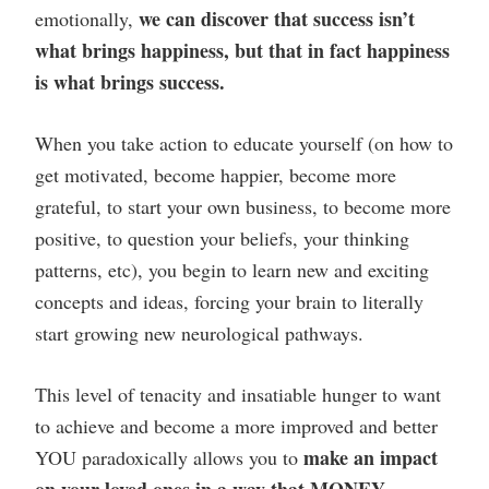
we can discover that success isn’t
emotionally,
what brings happiness, but that in fact happiness
is what brings success.
When you take action to educate yourself (on how to
get motivated, become happier, become more
grateful, to start your own business, to become more
positive, to question your beliefs, your thinking
patterns, etc), you begin to learn new and exciting
concepts and ideas, forcing your brain to literally
start growing new neurological pathways.
This level of tenacity and insatiable hunger to want
to achieve and become a more improved and better
make an impact
YOU paradoxically allows you to