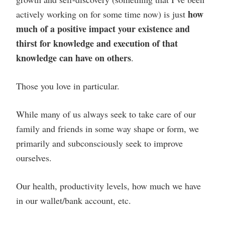
how
actively working on for some time now) is just
much of a positive impact your existence and
thirst for knowledge and execution of that
knowledge can have on others
.
Those you love in particular.
While many of us always seek to take care of our
family and friends in some way shape or form, we
primarily and subconsciously seek to improve
ourselves.
Our health, productivity levels, how much we have
in our wallet/bank account, etc.