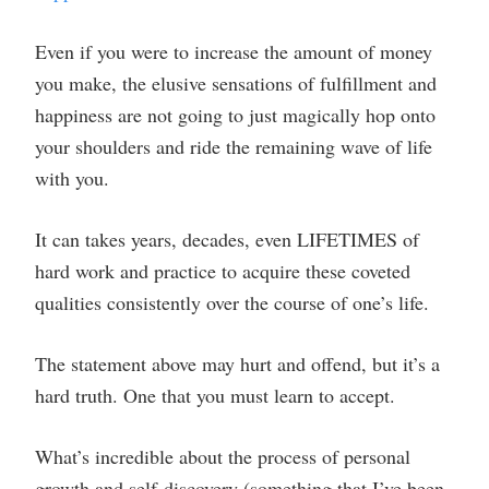
Even if you were to increase the amount of money
you make, the elusive sensations of fulfillment and
happiness are not going to just magically hop onto
your shoulders and ride the remaining wave of life
with you.
It can takes years, decades, even LIFETIMES of
hard work and practice to acquire these coveted
qualities consistently over the course of one’s life.
The statement above may hurt and offend, but it’s a
hard truth. One that you must learn to accept.
What’s incredible about the process of personal
growth and self-discovery (something that I’ve been