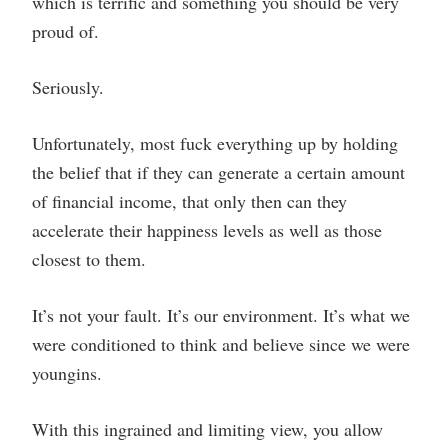
which is terrific and something you should be very
proud of.
Seriously.
Unfortunately, most fuck everything up by holding
the belief that if they can generate a certain amount
of financial income, that only then can they
accelerate their happiness levels as well as those
closest to them.
It’s not your fault. It’s our environment. It’s what we
were conditioned to think and believe since we were
youngins.
With this ingrained and limiting view, you allow