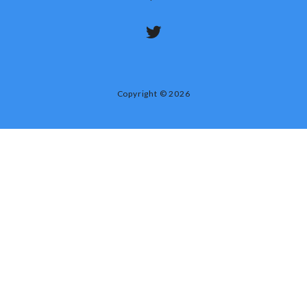
Copyright © 2026