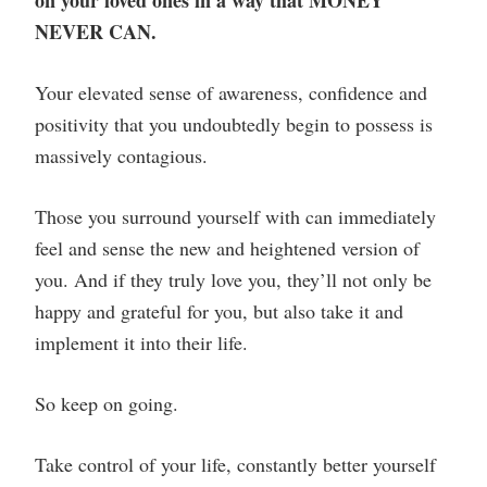
on your loved ones in a way that MONEY
NEVER CAN.
Your elevated sense of awareness, confidence and
positivity that you undoubtedly begin to possess is
massively contagious.
Those you surround yourself with can immediately
feel and sense the new and heightened version of
you. And if they truly love you, they’ll not only be
happy and grateful for you, but also take it and
implement it into their life.
So keep on going.
Take control of your life, constantly better yourself