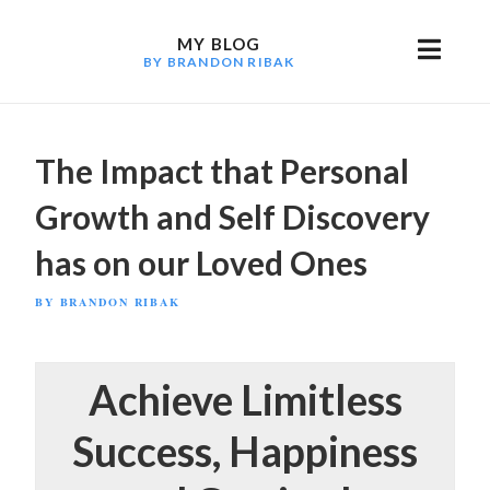
Skip
to
MY BLOG
BY BRANDON RIBAK
content
The Impact that Personal
Growth and Self Discovery
has on our Loved Ones
POSTED
BY
BRANDON RIBAK
ON
Achieve Limitless
Success, Happiness