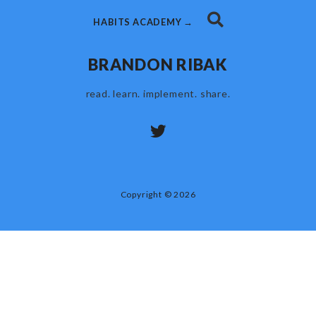
HABITS ACADEMY →
BRANDON RIBAK
read. learn. implement. share.
Copyright © 2026