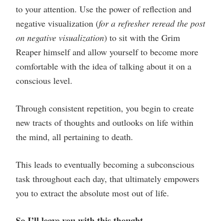
to your attention. Use the power of reflection and
negative visualization (
for a refresher reread the post
on negative visualization
) to sit with the Grim
Reaper himself and allow yourself to become more
comfortable with the idea of talking about it on a
conscious level.
Through consistent repetition, you begin to create
new tracts of thoughts and outlooks on life within
the mind, all pertaining to death.
This leads to eventually becoming a subconscious
task throughout each day, that ultimately empowers
you to extract the absolute most out of life.
So I’ll leave you with this thought…