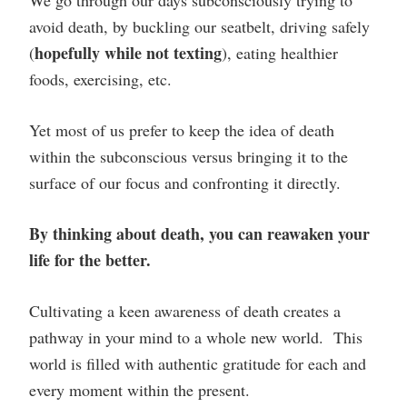
avoid death, by buckling our seatbelt, driving safely
hopefully while not texting
(
), eating healthier
foods, exercising, etc.
Yet most of us prefer to keep the idea of death
within the subconscious versus bringing it to the
surface of our focus and confronting it directly.
By thinking about death, you can reawaken your
life for the better.
Cultivating a keen awareness of death creates a
pathway in your mind to a whole new world. This
world is filled with authentic gratitude for each and
every moment within the present.