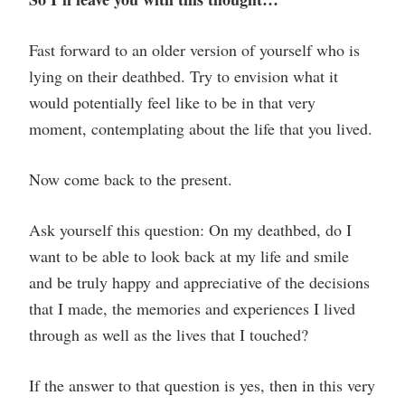
Fast forward to an older version of yourself who is
lying on their deathbed. Try to envision what it
would potentially feel like to be in that very
moment, contemplating about the life that you lived.
Now come back to the present.
Ask yourself this question: On my deathbed, do I
want to be able to look back at my life and smile
and be truly happy and appreciative of the decisions
that I made, the memories and experiences I lived
through as well as the lives that I touched?
If the answer to that question is yes, then in this very