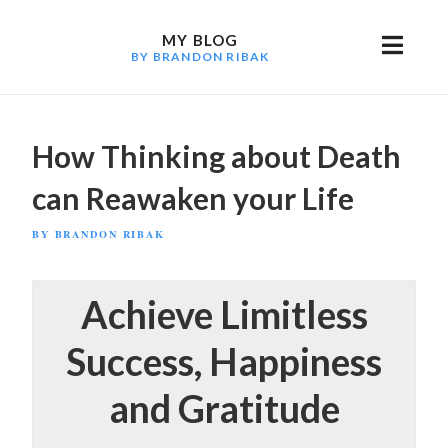
Skip
to
MY BLOG
BY BRANDON RIBAK
content
How Thinking about Death
can Reawaken your Life
POSTED
BY
BRANDON RIBAK
ON
Achieve Limitless
Success, Happiness
and Gratitude