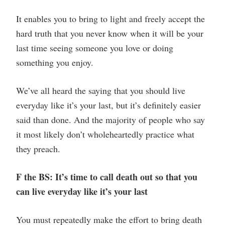
It enables you to bring to light and freely accept the
hard truth that you never know when it will be your
last time seeing someone you love or doing
something you enjoy.
We’ve all heard the saying that you should live
everyday like it’s your last, but it’s definitely easier
said than done. And the majority of people who say
it most likely don’t wholeheartedly practice what
they preach.
F the BS: It’s time to call death out so that you
can live everyday like it’s your last
You must repeatedly make the effort to bring death