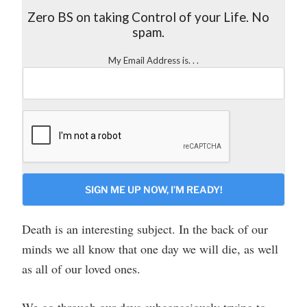
Zero BS on taking Control of your Life. No
spam.
My Email Address is. . .
CAPTCHA
Death is an interesting subject. In the back of our
minds we all know that one day we will die, as well
as all of our loved ones.
We go through our days subconsciously trying to