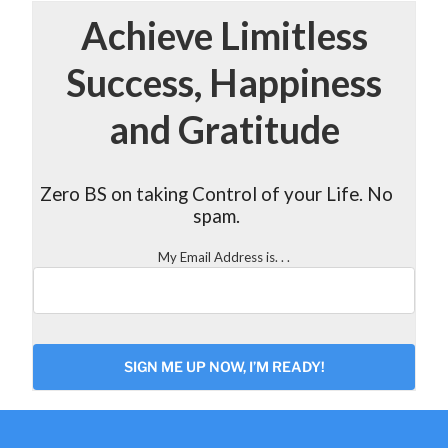
Achieve Limitless
Success, Happiness
and Gratitude
Zero BS on taking Control of your Life. No
spam.
My Email Address is. . .
CAPTCHA