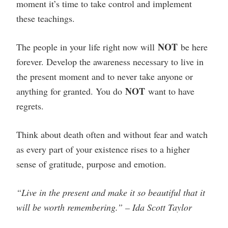
moment it’s time to take control and implement
these teachings.
NOT
The people in your life right now will
be here
forever. Develop the awareness necessary to live in
the present moment and to never take anyone or
NOT
anything for granted. You do
want to have
regrets.
Think about death often and without fear and watch
as every part of your existence rises to a higher
sense of gratitude, purpose and emotion.
“Live in the present and make it so beautiful that it
will be worth remembering.” – Ida Scott Taylor